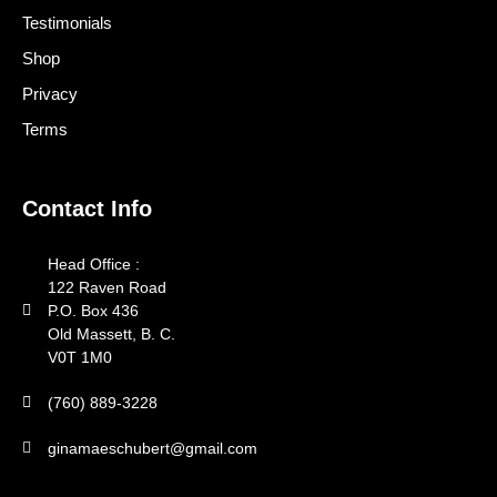
Testimonials
Shop
Privacy
Terms
Contact Info
Head Office :
122 Raven Road
P.O. Box 436
Old Massett, B. C.
V0T 1M0
(760) 889-3228
ginamaeschubert@gmail.com