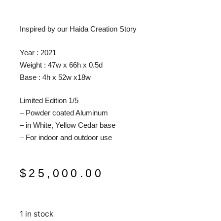
Inspired by our Haida Creation Story
Year : 2021
Weight : 47w x 66h x 0.5d
Base : 4h x 52w x18w
Limited Edition 1/5
– Powder coated Aluminum
– in White, Yellow Cedar base
– For indoor and outdoor use
$
25,000.00
1 in stock