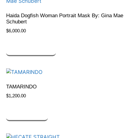
Haida Dogfish Woman Portrait Mask By: Gina Mae
Schubert
$
6,000.00
SELECT OPTIONS
TAMARINDO
$
1,200.00
ADD TO CART