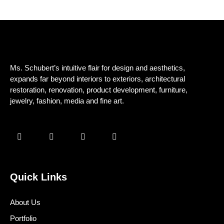
Ms. Schubert’s intuitive flair for design and aesthetics,
expands far beyond interiors to exteriors, architectural
restoration, renovation, product development, furniture,
jewelry, fashion, media and fine art.
Quick Links
About Us
Portfolio