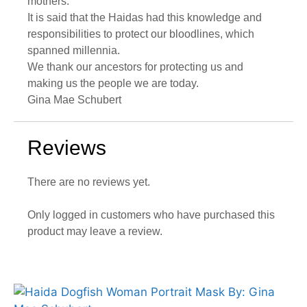
mothers.
It is said that the Haidas had this knowledge and
responsibilities to protect our bloodlines, which
spanned millennia.
We thank our ancestors for protecting us and
making us the people we are today.
Gina Mae Schubert
Reviews
There are no reviews yet.
Only logged in customers who have purchased this
product may leave a review.