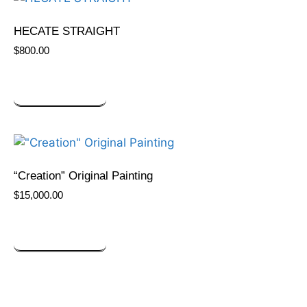
HECATE STRAIGHT
$
800.00
ADD TO CART
“Creation” Original Painting
$
15,000.00
ADD TO CART