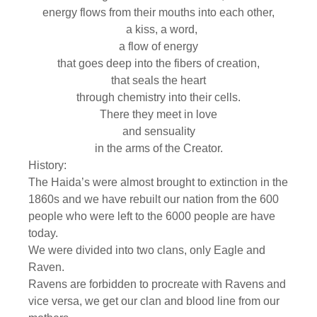
energy flows from their mouths into each other,
a kiss, a word,
a flow of energy
that goes deep into the fibers of creation,
that seals the heart
through chemistry into their cells.
There they meet in love
and sensuality
in the arms of the Creator.
History:
The Haida’s were almost brought to extinction in the
1860s and we have rebuilt our nation from the 600
people who were left to the 6000 people are have
today.
We were divided into two clans, only Eagle and
Raven.
Ravens are forbidden to procreate with Ravens and
vice versa, we get our clan and blood line from our