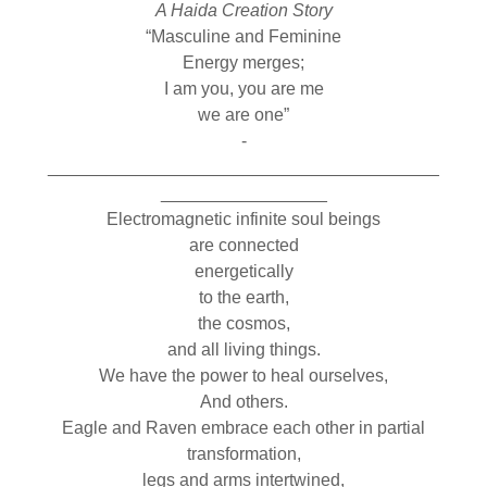
A Haida Creation Story
“Masculine and Feminine
Energy merges;
I am you, you are me
we are one”
­­­­­­­­­­­­­­
________________________________________
_________________
Electromagnetic infinite soul beings
are connected
energetically
to the earth,
the cosmos,
and all living things.
We have the power to heal ourselves,
And others.
Eagle and Raven embrace each other in partial
transformation,
legs and arms intertwined,