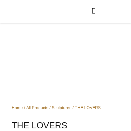
OG
Home
/
All Products
/
Sculptures
/ THE LOVERS
THE LOVERS