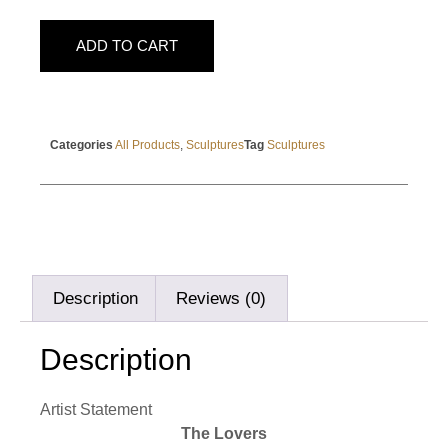
ADD TO CART
Categories
All Products
,
Sculptures
Tag
Sculptures
Description
Reviews (0)
Description
Artist Statement
The Lovers