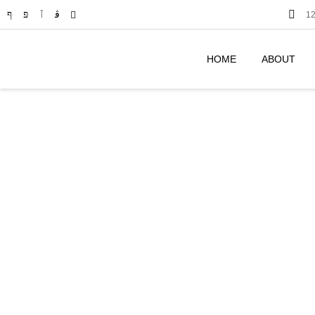
12
HOME
ABOUT