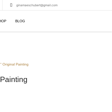
ginamaeschubert@gmail.com
HOP
BLOG
” Original Painting
 Painting