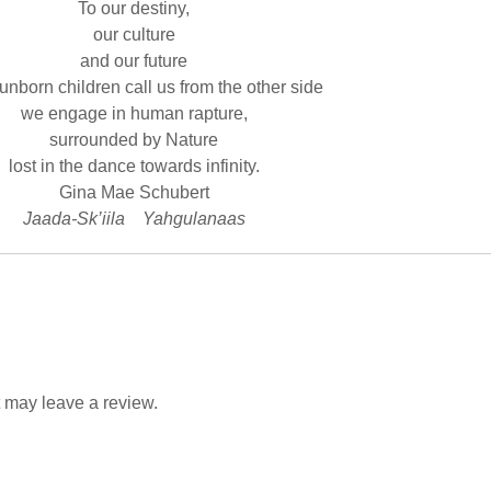
To our destiny,
our culture
and our future
unborn children call us from the other side
we engage in human rapture,
surrounded by Nature
lost in the dance towards infinity.
Gina Mae Schubert
Jaada-Sk’iila Yahgulanaas
 may leave a review.