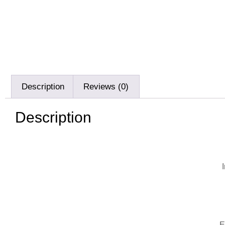
Description
Reviews (0)
Description
E