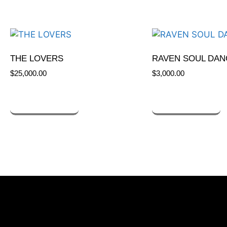
THE LOVERS
RAVEN SOUL DAN
$
25,000.00
$
3,000.00
ADD TO CART
ADD TO CART