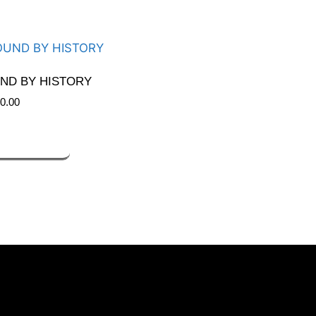
ND BY HISTORY
0.00
DD TO CART