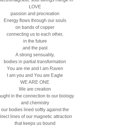
LOVE
passion and procreation
Energy flows through our souls
on bands of copper
connecting us to each other,
in the future
and the past
A strong sensuality,
bodies in partial transformation
You are me and I am Raven
I am you and You are Eagle
WE ARE ONE
We are creation
ught in the connection to our biology
and chemistry
our bodies lined softly against the
irect lines of our magnetic attraction
that keeps us bound