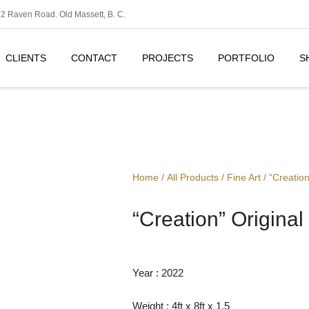
2 Raven Road. Old Massett, B. C.
CLIENTS
CONTACT
PROJECTS
PORTFOLIO
S
Home
/
All Products
/
Fine Art
/ “Creation
“Creation” Original
Year : 2022
Weight : 4ft x 8ft x 1.5