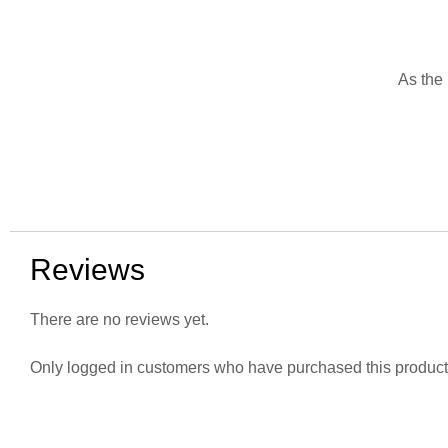
As the 
Reviews
There are no reviews yet.
Only logged in customers who have purchased this product