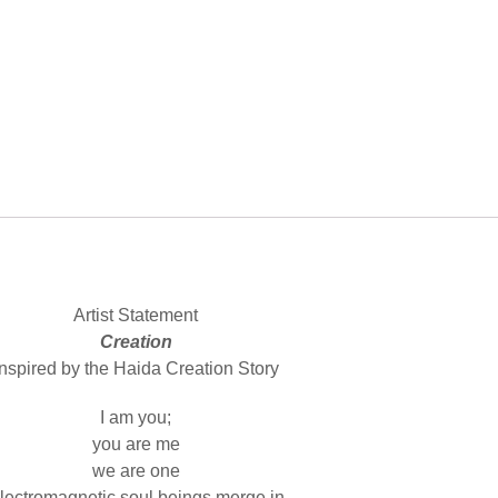
Artist Statement
Creation
Inspired by the Haida Creation Story
I am you;
you are me
we are one
lectromagnetic soul beings merge in