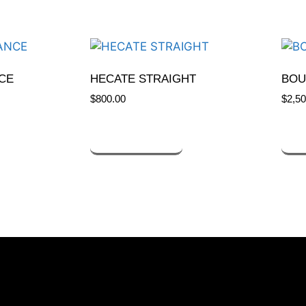
CE
HECATE STRAIGHT
BOU
$
800.00
$
2,50
ADD TO CART
A