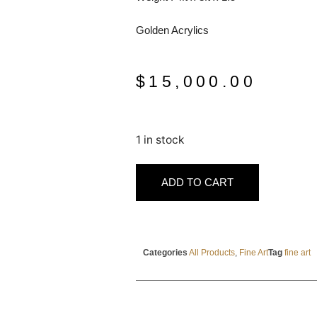
Golden Acrylics
$
15,000.00
1 in stock
ADD TO CART
Categories
All Products
,
Fine Art
Tag
fine art