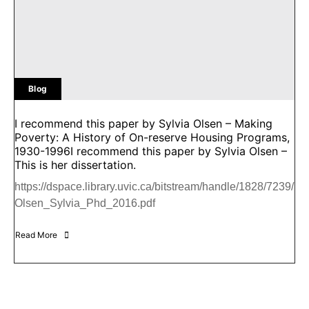
Blog
I recommend this paper by Sylvia Olsen – Making
Poverty: A History of On-reserve Housing Programs,
1930-1996I recommend this paper by Sylvia Olsen –
This is her dissertation.
https://dspace.library.uvic.ca/bitstream/handle/1828/7239/
Olsen_Sylvia_Phd_2016.pdf
Read More