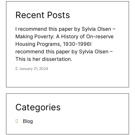
Recent Posts
I recommend this paper by Sylvia Olsen –
Making Poverty: A History of On-reserve
Housing Programs, 1930-1996I
recommend this paper by Sylvia Olsen –
This is her dissertation.
January 21, 2024
Categories
Blog