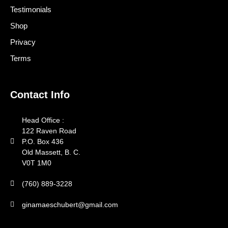
Testimonials
Shop
Privacy
Terms
Contact Info
Head Office :
122 Raven Road
P.O. Box 436
Old Massett, B. C.
V0T 1M0
(760) 889-3228
ginamaeschubert@gmail.com