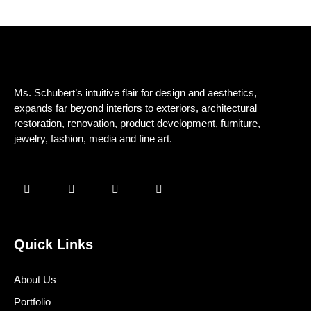
Ms. Schubert’s intuitive flair for design and aesthetics,
expands far beyond interiors to exteriors, architectural
restoration, renovation, product development, furniture,
jewelry, fashion, media and fine art.
Quick Links
About Us
Portfolio