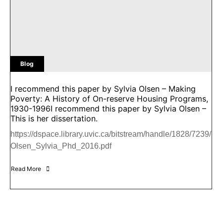
Blog
I recommend this paper by Sylvia Olsen – Making
Poverty: A History of On-reserve Housing Programs,
1930-1996I recommend this paper by Sylvia Olsen –
This is her dissertation.
https://dspace.library.uvic.ca/bitstream/handle/1828/7239/
Olsen_Sylvia_Phd_2016.pdf
Read More