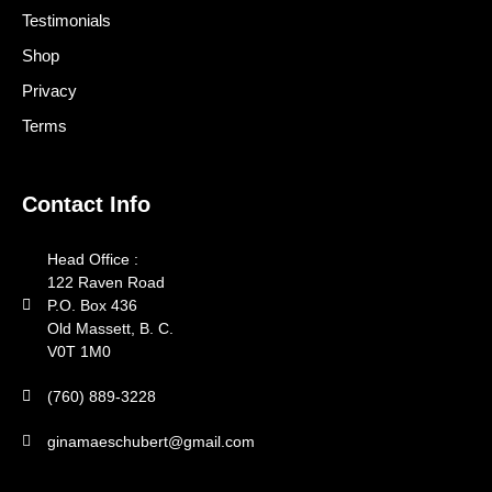
Testimonials
Shop
Privacy
Terms
Contact Info
Head Office :
122 Raven Road
P.O. Box 436
Old Massett, B. C.
V0T 1M0
(760) 889-3228
ginamaeschubert@gmail.com