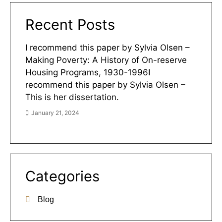
Recent Posts
I recommend this paper by Sylvia Olsen –
Making Poverty: A History of On-reserve
Housing Programs, 1930-1996I
recommend this paper by Sylvia Olsen –
This is her dissertation.
January 21, 2024
Categories
Blog