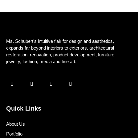
Ms. Schubert’s intuitive flair for design and aesthetics,
expands far beyond interiors to exteriors, architectural
restoration, renovation, product development, furniture,
jewelry, fashion, media and fine art.
Quick Links
About Us
Portfolio